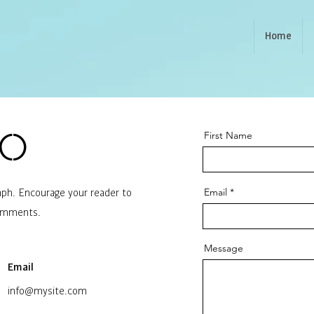
Home
First Name
lo
Email
raph. Encourage your reader to
comments.
Message
Email
info@mysite.com