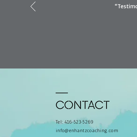
“Testimo
Contact
Tel: 416-523-5269
info@enhantzcoaching.com