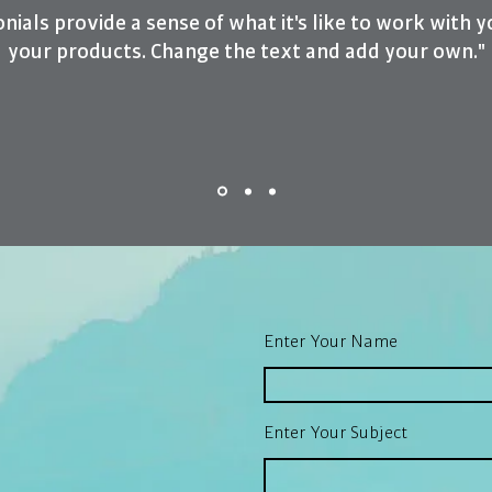
nials provide a sense of what it's like to work with y
your products. Change the text and add your own."
Enter Your Name
Enter Your Subject