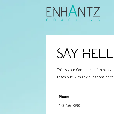
Say Hel
This is your Contact section parag
reach out with any questions or 
Phone
123-456-7890