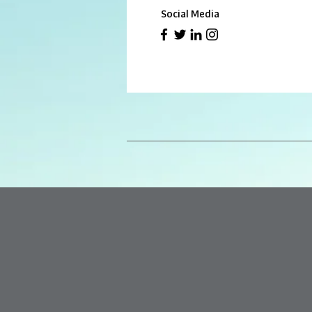
Social Media