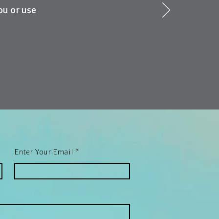
ou or use
Enter Your Email