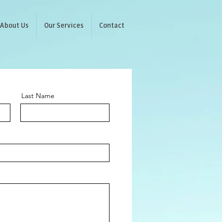
About Us
Our Services
Contact
Last Name