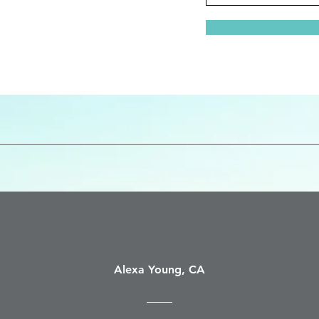
Alexa Young, CA